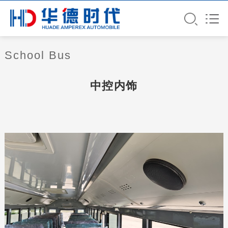
School Bus
中控内饰