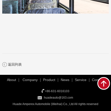
返回列表
About
｜
Company
｜
Product
｜
News
｜
Service
｜
Contact
+86-631-6016103
huadeauto@163.com
Huade Amperex Automobile (Weihai) Co., Ltd All rights reserved